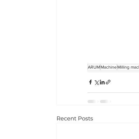
ARUM
Machine
Milling ma
Recent Posts