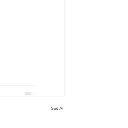
See All