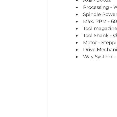
Axis - 5-Axis
Processing - 
Spindle Power
Max. RPM - 60
Tool magazine 
Tool Shank -
Motor - Stepp
Drive Mechani
Way System - 