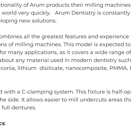
nctionality of Arum products their milling machines
orld very quickly.   Arum Dentistry is constantly 
loping new solutions.
combines all the greatest features and experience
ns of milling machines. This model is expected to
for many applications, as it covers a wide range of 
about any material used in modern dentistry such 
irconia, lithium  disilicate, nanocomposite, PMMA,
 with a C-clamping system. This fixture is half-o
he side. It allows easier to mill undercuts areas tha
 full dentures.
cs
: