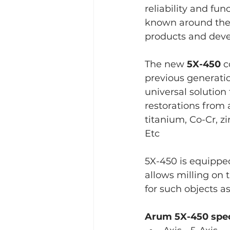
reliability and fu
known around the w
products and deve
The new 
5X-450
 
previous generatio
universal solution 
restorations from 
titanium, Co-Cr, z
Etc
5X-450 is equipped
allows milling on t
for such objects as
Arum 5X-450 spe