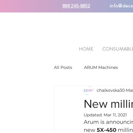
888 245-8852
info@decs
HOME
CONSUMABL
All Posts
ARUM Machines
chaikovska30
Mar
New mill
Updated:
Mar 11, 2021
Arum is announci
new 
5X-450
 milli