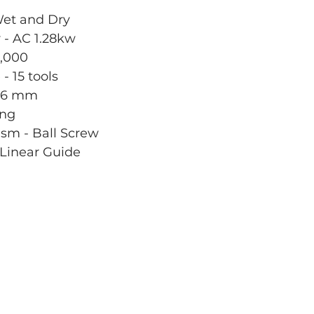
Wet and Dry
 - AC 1.28kw
,000
- 15 tools
 Ø6 mm
ing
sm - Ball Screw
Linear Guide