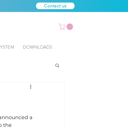
Contact us
SYSTEM
DOWNLOADS
 announced a 
o the 