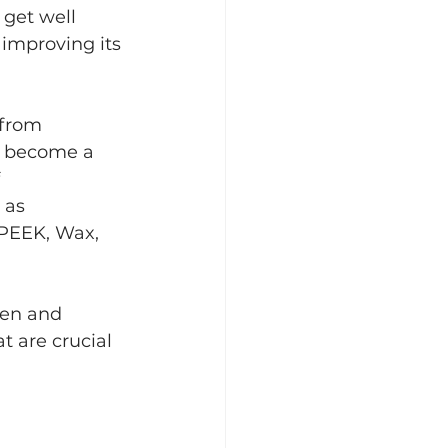
 get well 
improving its 
 from 
 become a   
  
as   
 PEEK, Wax, 
pen and 
t are crucial 