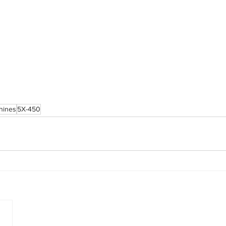
chines
5X-450