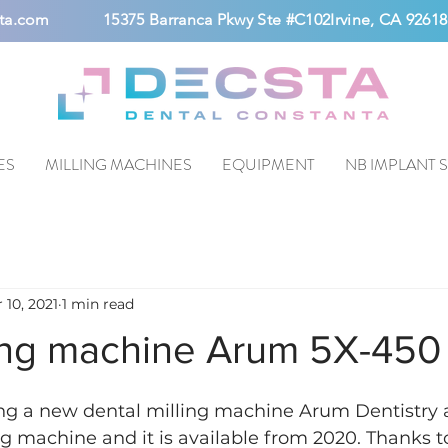
ta.com
15375 Barranca Pkwy Ste #C102Irvine, CA 92618
ES
MILLING MACHINES
EQUIPMENT
NB IMPLANT 
 10, 2021
1 min read
ing machine Arum 5X-450
ng a new dental milling machine Arum Dentistry
ng machine and it is available from 2020. Thanks t