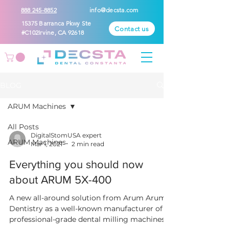
888 245-8852
info@decsta.com
15375 Barranca Pkwy Ste
Contact us
#C102Irvine, CA 92618
BLOG
ARUM Machines
All Posts
DigitalStomUSA expert
ARUM Machines
Mar 1, 2021
2 min read
Everything you should now
about ARUM 5X-400
A new all-around solution from Arum Arum
Dentistry as a well-known manufacturer of
professional-grade dental milling machines