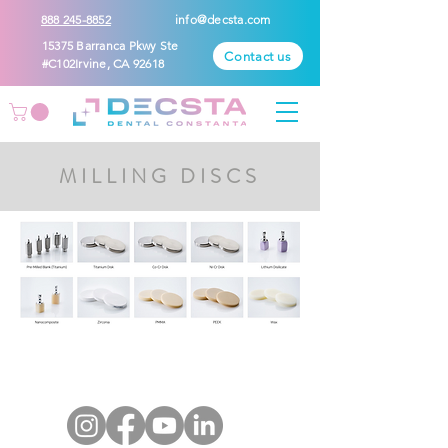
888 245-8852
info@decsta.com
15375 Barranca Pkwy Ste
Contact us
#C102Irvine, CA 92618
MILLING DISCS
CONTACT
US