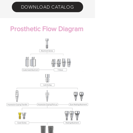
DOWNLOAD CATALOG
Prosthetic Flow Diagram