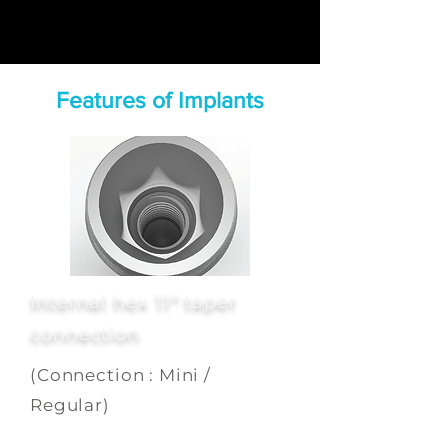
Features of Implants
Internal hex 11º taper
connection
(Connection : Mini /
Regular)