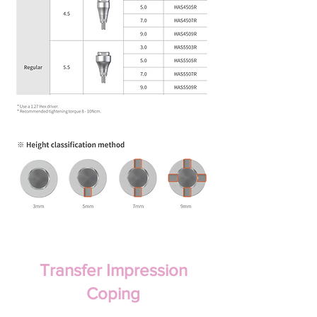
Transfer Impression
Coping