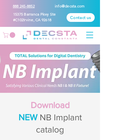
888 245-8852
info@decsta.com
15375 Barranca Pkwy Ste
Contact us
#C102Irvine, CA 92618
Download
NEW
NB Implant
catalog