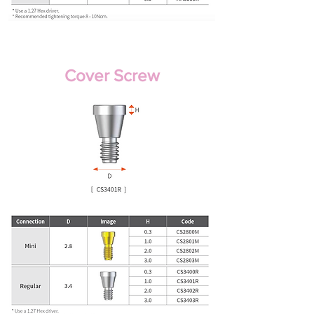
Cover Screw