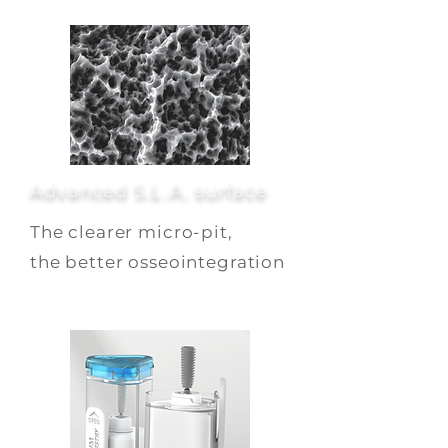
Advanced S.L.A. surface
The clearer micro-pit,
the better osseointegration