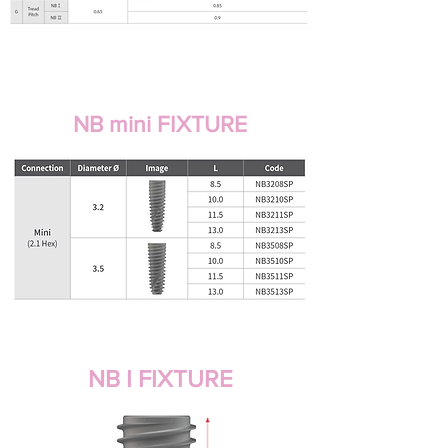
NB mini FIXTURE
NB I FIXTURE