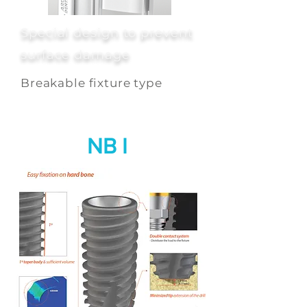
Special design to prevent
surface damage
Breakable fixture type
NB I