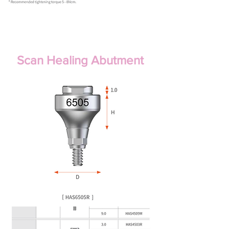
Scan Healing Abutment