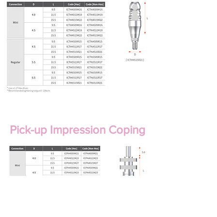
Pick-up Impression Coping