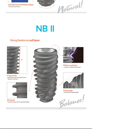
NB II