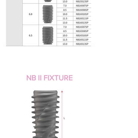
NB II FIXTURE