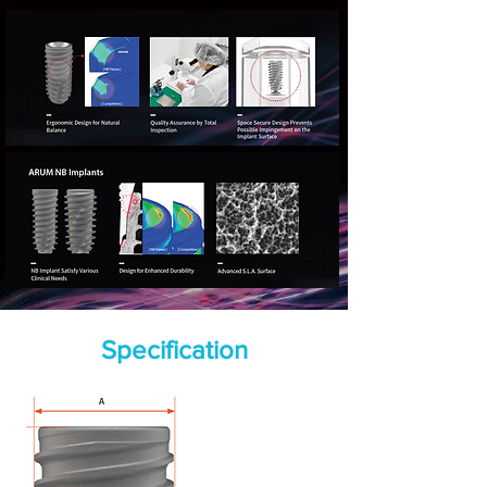
Specification