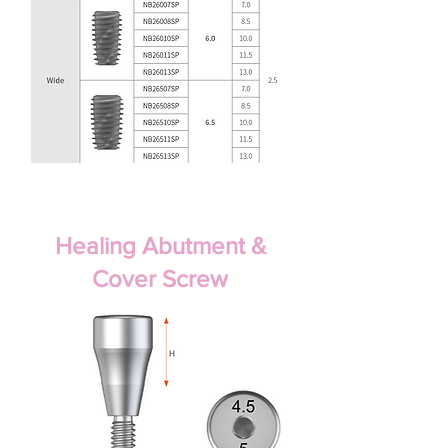
Healing Abutment &
Cover Screw