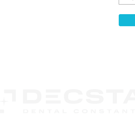
gingi
print
-
Ant
Ensur
accur
mode
-
Com
use e
non-p
CONTACT
-
Enh
US
Featu
retai
embed
durin
-
Las
Code
recog
DECSTA
syst
Phone:
888 245-8852