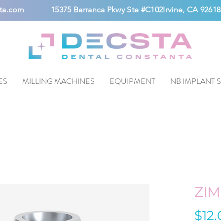
ta.com
15375 Barranca Pkwy Ste #C102Irvine, CA 92618
ES
MILLING MACHINES
EQUIPMENT
NB IMPLANT 
ZI
$12.