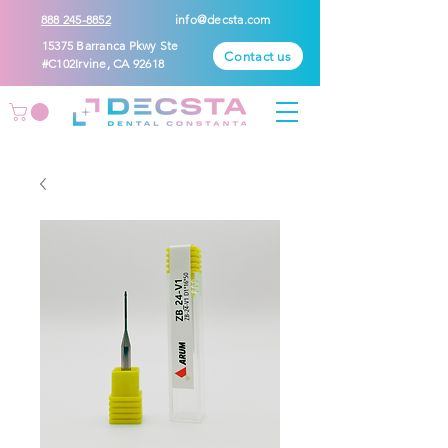
888 245-8852
info@decsta.com
15375 Barranca Pkwy Ste
Contact us
#C102Irvine, CA 92618