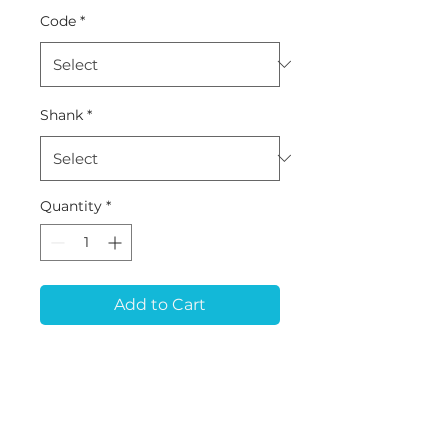
Code
*
Shank
*
Quantity
*
Add to Cart
ZB-24 (D1*L16*50) -
Zirconia
Tool for ARUM 5X-150