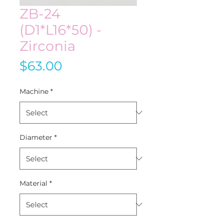
ZB-24
(D1*L16*50) -
Zirconia
Price
$63.00
Machine
*
Diameter
*
Material
*