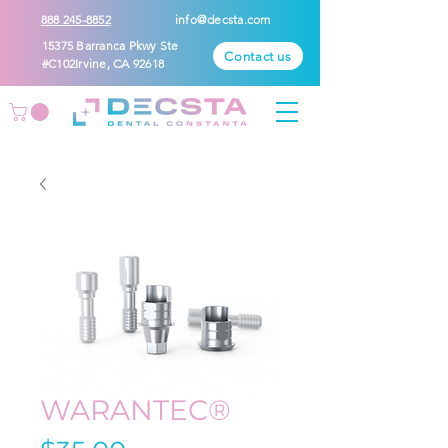
888 245-8852
info@decsta.com
15375 Barranca Pkwy Ste
Contact us
#C102Irvine, CA 92618
WARANTEC®