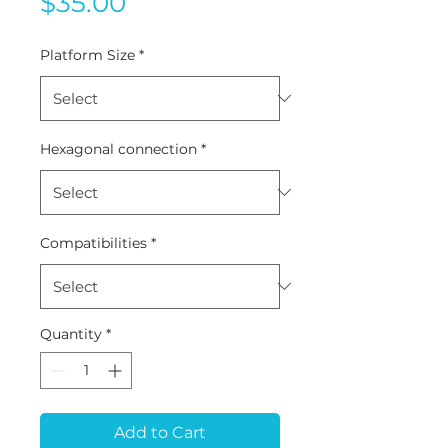
Price
$35.00
Platform Size
*
Hexagonal connection
*
Compatibilities
*
Quantity
*
Add to Cart