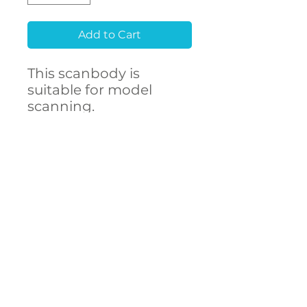
Add to Cart
This scanbody is
suitable for model
scanning.
Raw material
Stainless Steel 303F
CONTACT
- High accuracy
US
- Free library setup with
remote support
- Compatibility with
over 250 implant
connections
The ARUM scanbody
accurately represents
DECSTA