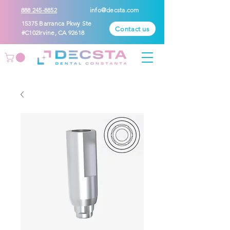
888 245-8852
info@decsta.com
15375 Barranca Pkwy Ste
Contact us
#C102Irvine, CA 92618