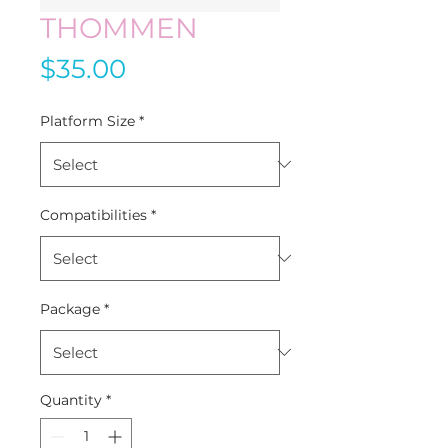
THOMMEN
Price
$35.00
Platform Size
*
Compatibilities
*
Package
*
Quantity
*