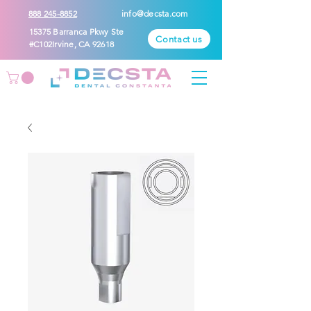
888 245-8852
info@decsta.com
15375 Barranca Pkwy Ste
Contact us
#C102Irvine, CA 92618