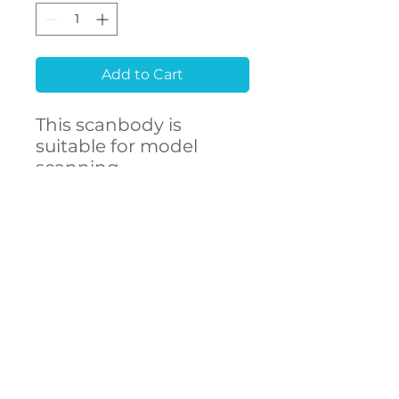
Add to Cart
This scanbody is
suitable for model
scanning.
Raw material
Stainless Steel 303F
CONTACT
- High accuracy
US
- Free library setup with
remote support
- Compatibility with
over 250 implant
connections