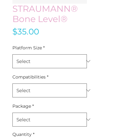
STRAUMANN®
Bone Level®
Price
$35.00
Platform Size
*
Compatibilities
*
Package
*
Quantity
*