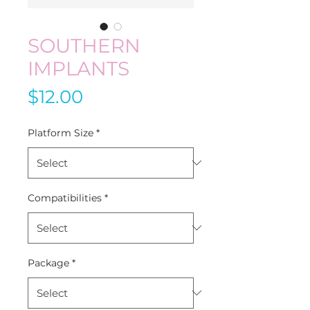
SOUTHERN
IMPLANTS
Price
$12.00
Platform Size
*
Compatibilities
*
Package
*