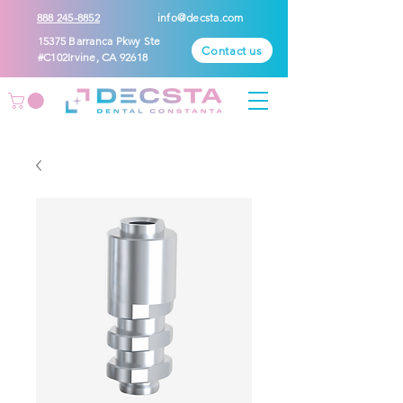
888 245-8852
info@decsta.com
15375 Barranca Pkwy Ste
Contact us
#C102Irvine, CA 92618