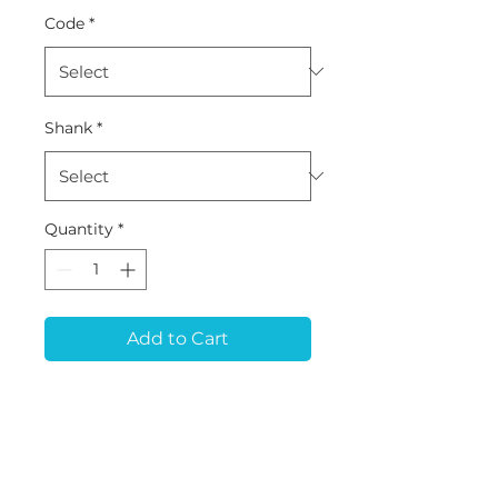
Code
*
Shank
*
Quantity
*
Add to Cart
PB-93 (D4.5*L25*60)
Tool for ARUM 5x200,
5x500, 5x500L, 5x450