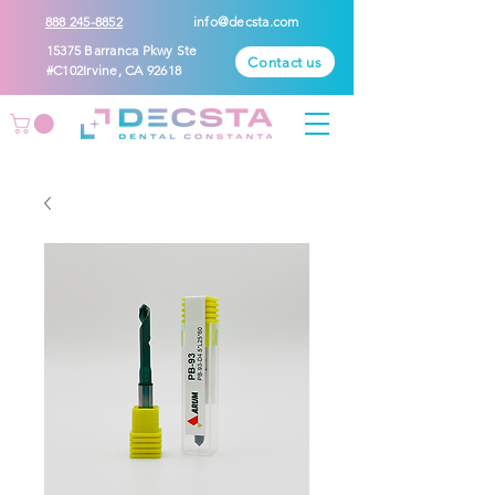
888 245-8852
info@decsta.com
15375 Barranca Pkwy Ste
Contact us
#C102Irvine, CA 92618