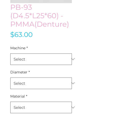
PB-93
(D4.5*L25*60) -
PMMA(Denture)
Price
$63.00
Machine
*
Diameter
*
Material
*