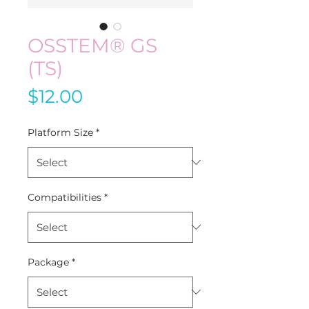
OSSTEM® GS
(TS)
Price
$12.00
Platform Size
*
Compatibilities
*
Package
*