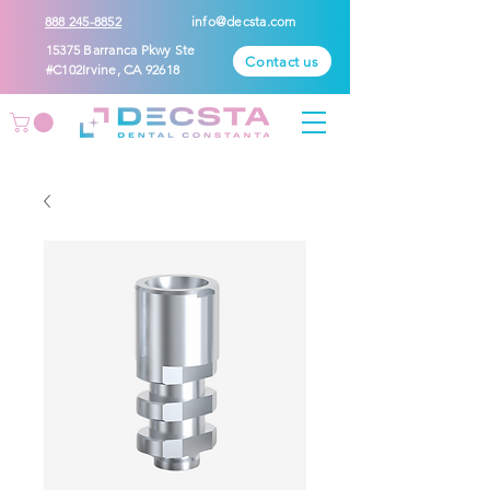
888 245-8852
info@decsta.com
15375 Barranca Pkwy Ste
Contact us
#C102Irvine, CA 92618