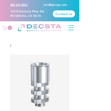
888 245-8852
info@decsta.com
15375 Barranca Pkwy Ste
Contact us
#C102Irvine, CA 92618