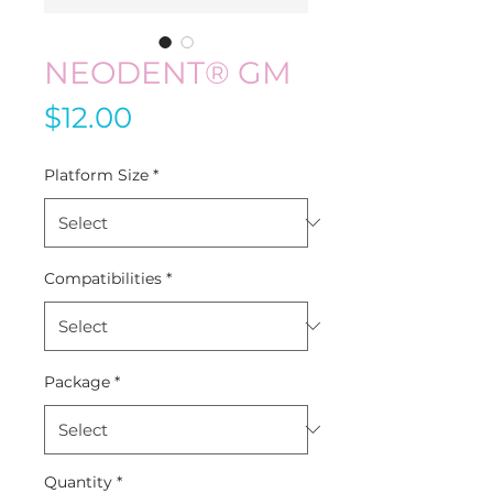
NEODENT® GM
Price
$12.00
Platform Size
*
Compatibilities
*
Package
*
Quantity
*