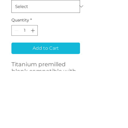
Quantity
*
Add to Cart
Titanium premilled
blank compatible with
NEODENT® GM
CONTACT
US