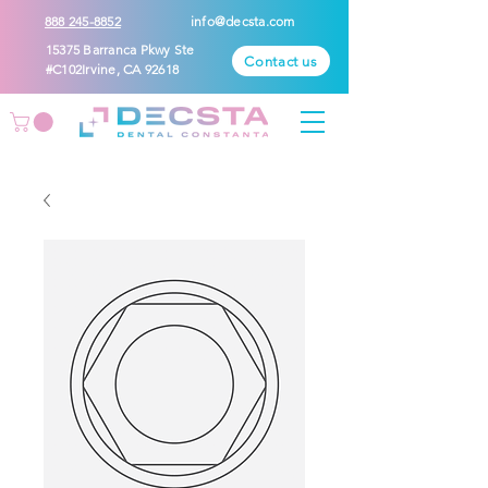
888 245-8852
info@decsta.com
15375 Barranca Pkwy Ste
Contact us
#C102Irvine, CA 92618