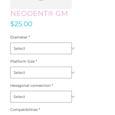
NEODENT® GM
Price
$25.00
Diameter
*
Platform Size
*
Hexagonal connection
*
Compatibilities
*