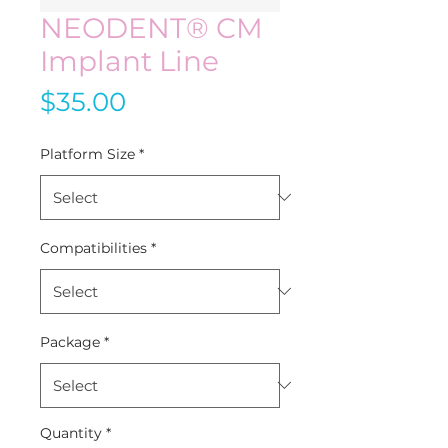
NEODENT® CM
Implant Line
Price
$35.00
Platform Size
*
Compatibilities
*
Package
*
Quantity
*