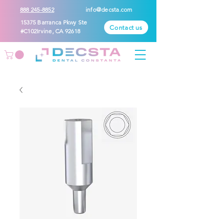
888 245-8852
info@decsta.com
15375 Barranca Pkwy Ste
Contact us
#C102Irvine, CA 92618