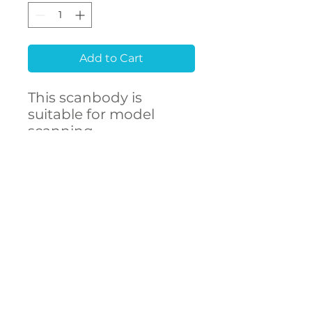
Add to Cart
This scanbody is
suitable for model
scanning.
Raw material
Stainless Steel 303F
CONTACT
- High accuracy
US
- Free library setup with
remote support
- Compatibility with
over 250 implant
connections