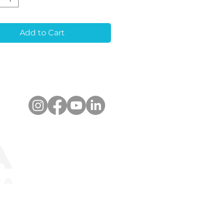
eatures:
Quality Material:
Add to Cart
ble and biocompatible
ium alloy.
ision Machining:
accuracy for seamless
rations.
nced Bonding
:
tive exterior for
ger cementation.
-Rotation Design:
Hex
ce prevents Zirconia
ion.
ned for simplicity,
bility, and optimal
s.