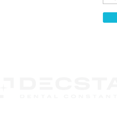
Key F
High-
Dura
titan
Prec
±5μm 
resto
Enha
CONTACT
Reten
US
stron
Anti
surfa
rotat
Desig
relia
DECSTA
result
Phone:
888 245-8852