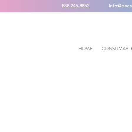
888 245-8852
info@decs
HOME
CONSUMABL