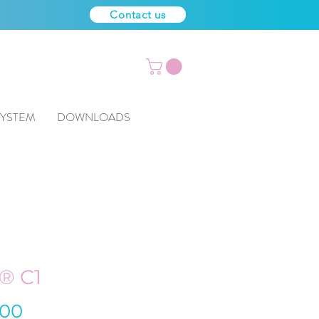
Contact us
SYSTEM
DOWNLOADS
® C1
Price
.00