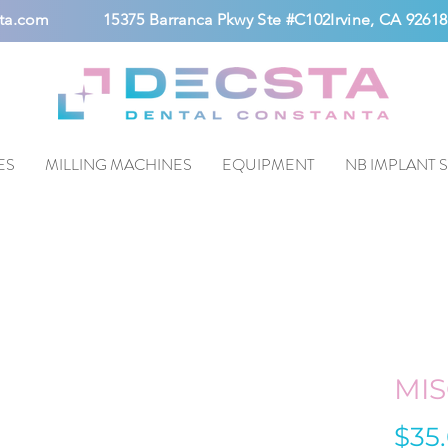
ta.com
15375 Barranca Pkwy Ste #C102Irvine, CA 92618
ES
MILLING MACHINES
EQUIPMENT
NB IMPLANT 
MIS
$35