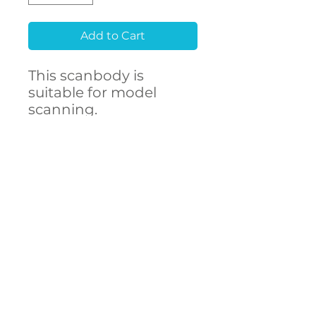
Add to Cart
This scanbody is
suitable for model
scanning.
Raw material
Stainless Steel 303F
CONTACT
- High accuracy
US
- Free library setup with
remote support
- Compatibility with
over 250 implant
connections
The ARUM scanbody
accurately represents
DECSTA