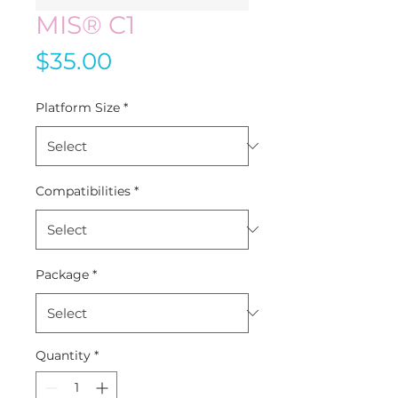
MIS® C1
Price
$35.00
Platform Size
*
Compatibilities
*
Package
*
Quantity
*