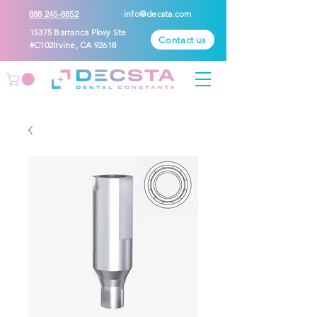
888 245-8852
info@decsta.com
15375 Barranca Pkwy Ste
Contact us
#C102Irvine, CA 92618