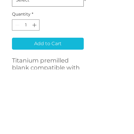
Quantity
*
Add to Cart
Titanium premilled
blank compatible with
MEGAGEN® Rescue
CONTACT
US