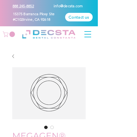
888 245-8852
info@decsta.com
15375 Barranca Pkwy Ste
Contact us
#C102Irvine, CA 92618
MEGAGEN®