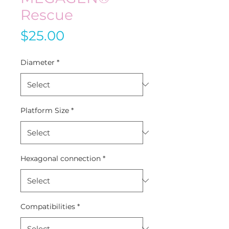
Rescue
Price
$25.00
Diameter
*
Platform Size
*
Hexagonal connection
*
Compatibilities
*