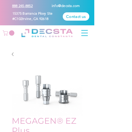
888 245-8852
info@decsta.com
15375 Barranca Pkwy Ste
Contact us
#C102Irvine, CA 92618
MEGAGEN® EZ
Plus