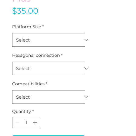
Price
$35.00
Platform Size
*
Hexagonal connection
*
Compatibilities
*
Quantity
*