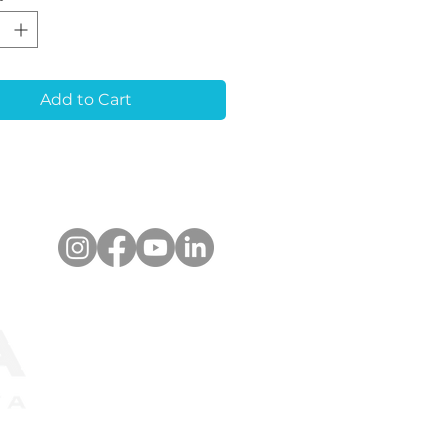
l Stopper:
Simplifies
ioning for removable
va masks in 3D-
ed and stone models.
i-Rotate Design:
Add to Cart
es stability and
acy in the working
l.
pact Size:
Ideal for
ven in cases of close or
arallel implants.
anced Retention:
res self-locking cross
ners for secure
ding in plaster, even
g abutment drilling.
er-Marked Library
:
Allows effortless
nition of the implant