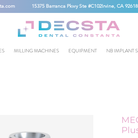
ta.com
15375 Barranca Pkwy Ste #C102Irvine, CA 92618
ES
MILLING MACHINES
EQUIPMENT
NB IMPLANT 
ME
Plu