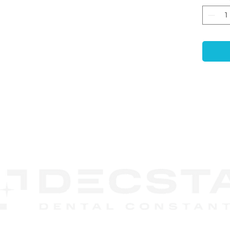
Leve
posit
gingi
print
-
Ant
Ensur
accur
mode
-
Com
use e
non-p
CONTACT
-
Enh
US
Featu
retai
embed
durin
-
Las
Code
recog