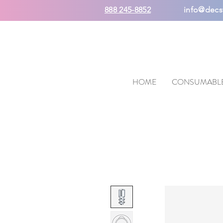
888 245-8852
info@decs
HOME
CONSUMABL