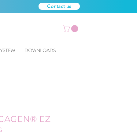
Contact us
SYSTEM
DOWNLOADS
GAGEN® EZ
s