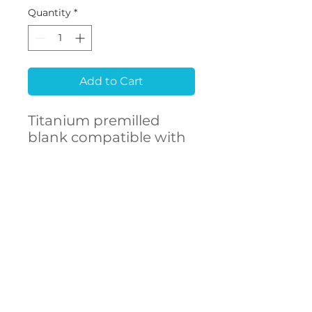
Quantity
*
Add to Cart
Titanium premilled
blank compatible with
MEGAGEN® EZ Plus
CONTACT
US