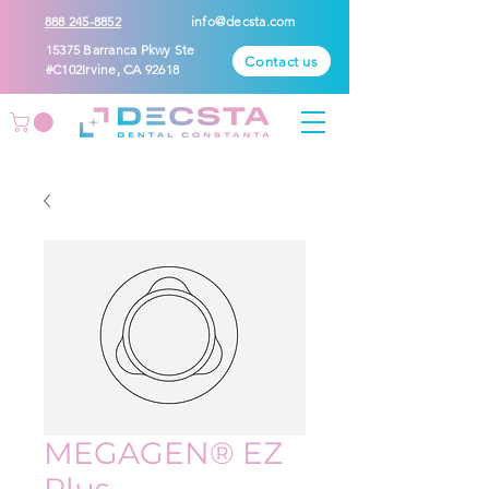
888 245-8852
info@decsta.com
15375 Barranca Pkwy Ste
Contact us
#C102Irvine, CA 92618
MEGAGEN® EZ
Plus