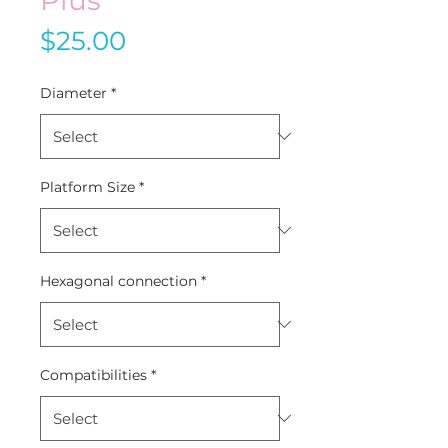
Price
$25.00
Diameter
*
Platform Size
*
Hexagonal connection
*
Compatibilities
*