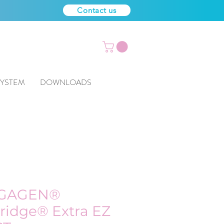
Contact us
SYSTEM
DOWNLOADS
GAGEN®
ridge® Extra EZ