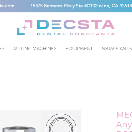
ta.com
15375 Barranca Pkwy Ste #C102Irvine, CA 92618
ES
MILLING MACHINES
EQUIPMENT
NB IMPLANT 
ME
Any