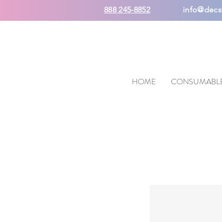
888 245-8852
info@decs
HOME
CONSUMABL