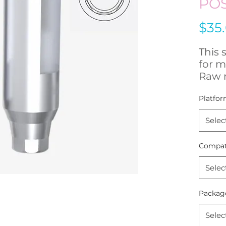
PO
$35
This 
for m
Raw 
Stain
Platfor
- Hig
Selec
- Fre
remo
Compati
- Com
250 
Selec
The 
Packag
accur
posit
Selec
the r