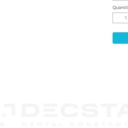
impla
Quanti
CAD/
proce
prope
subse
is op
range
and s
Exoc
Syst
can b
singl
CONTACT
unit 
US