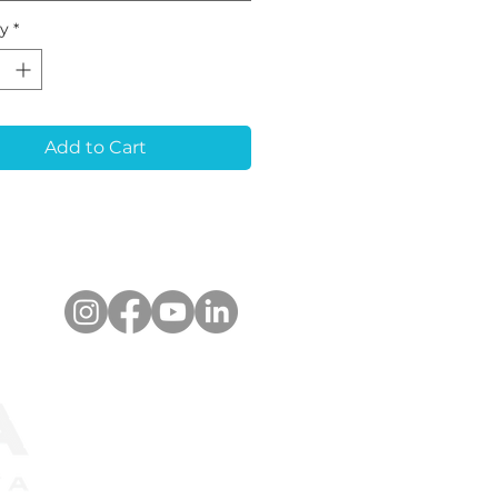
nt or analog during
ty
*
CAM scanning
dures, ensuring
r alignment for
quent restorations. It
timized for a wide
Add to Cart
 of optical scanners
upports libraries for
ad®, 3Shape Dental
em™. The scanbody
e used for both
e-unit and multiple-
restorations.