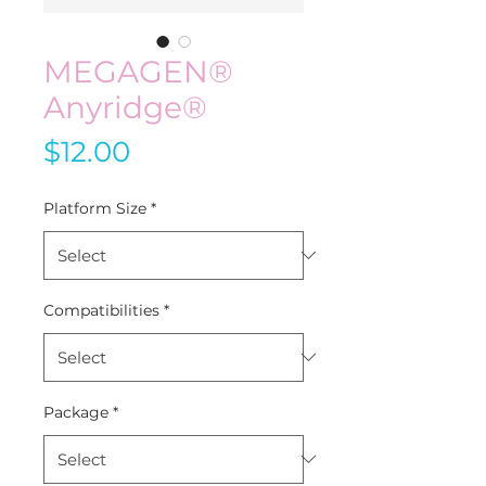
MEGAGEN®
Anyridge®
Price
$12.00
Platform Size
*
Compatibilities
*
Package
*