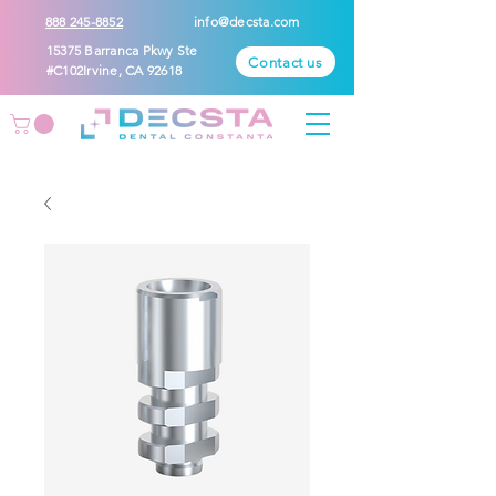
888 245-8852
info@decsta.com
15375 Barranca Pkwy Ste
Contact us
#C102Irvine, CA 92618