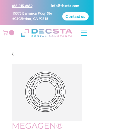
888 245-8852
info@decsta.com
15375 Barranca Pkwy Ste
Contact us
#C102Irvine, CA 92618
MEGAGEN®