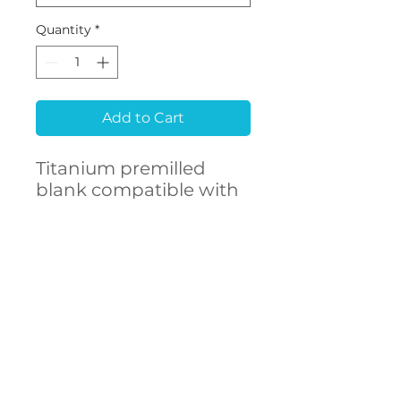
Quantity
*
Add to Cart
Titanium premilled
blank compatible with
MEGAGEN® Anyridge®
CONTACT
US