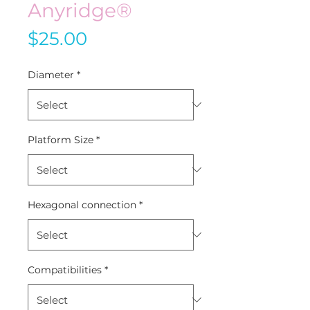
Anyridge®
Price
$25.00
Diameter
*
Platform Size
*
Hexagonal connection
*
Compatibilities
*