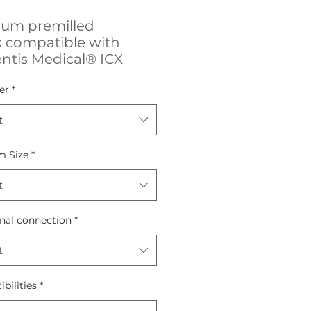
ium premilled
k compatible with
ntis Medical® ICX
er
*
t
m Size
*
t
nal connection
*
t
bilities
*