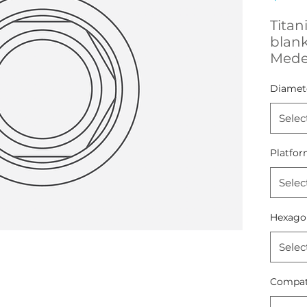
Titan
blan
Mede
Diamet
Selec
Platfor
Selec
Hexago
Selec
Compati