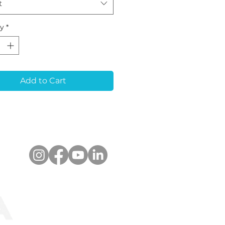
t
ty
*
Add to Cart