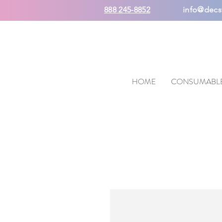
888 245-8852
info@decs
HOME
CONSUMABL