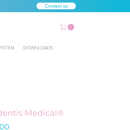
Contact us
SYSTEM
DOWNLOADS
entis Medical®
Price
.00