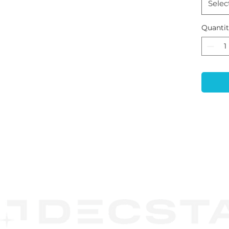
Selec
Quanti
CONTACT
US