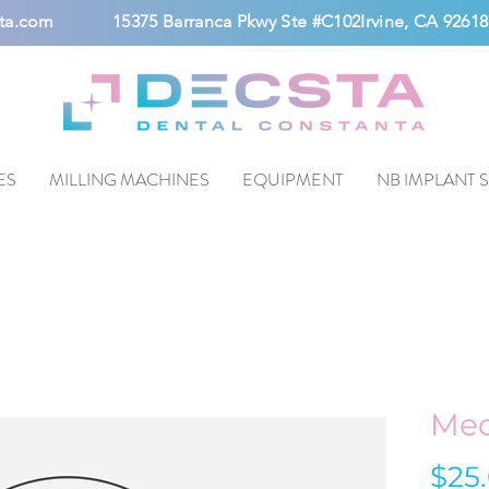
ta.com
15375 Barranca Pkwy Ste #C102Irvine, CA 92618
ES
MILLING MACHINES
EQUIPMENT
NB IMPLANT 
Med
$25