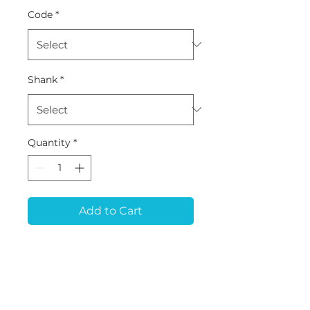
Code
*
Shank
*
Quantity
*
Add to Cart
MB-59 (D1.5*L10*43) -
Metal (Premilled Blank)
Tool for ARUM 5x400