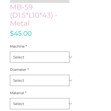
MB-59
(D1.5*L10*43) -
Metal
Price
$45.00
Machine
*
Diameter
*
Material
*