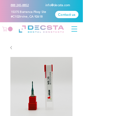
888 245-8852
info@decsta.com
15375 Barranca Pkwy Ste
Contact us
#C102Irvine, CA 92618