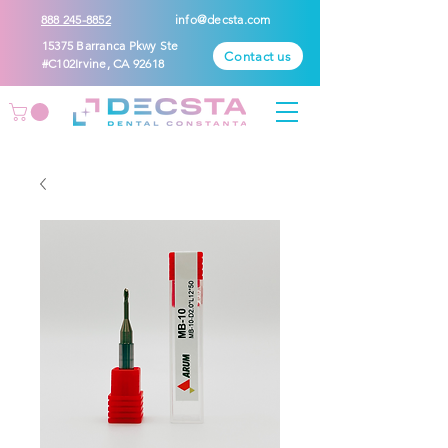
888 245-8852
info@decsta.com
15375 Barranca Pkwy Ste
Contact us
#C102Irvine, CA 92618