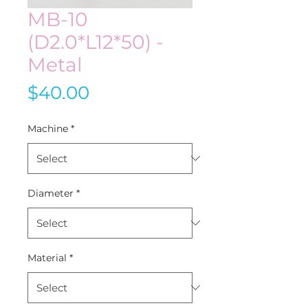
MB-10
(D2.0*L12*50) -
Metal
Price
$40.00
Machine
*
Diameter
*
Material
*