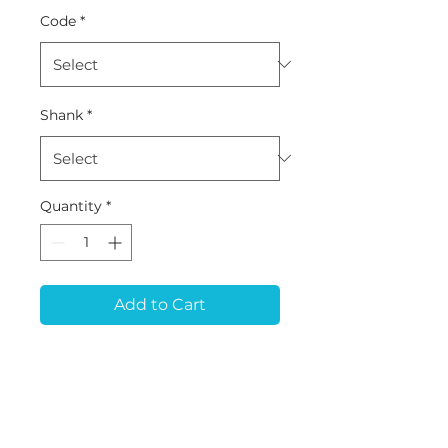
Code
*
Shank
*
Quantity
*
Add to Cart
MB-10 (D2.0*L12*50) -
Metal (Pre-milled
Blank/Disk)
Tool for ARUM 5x200,