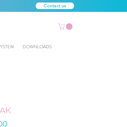
Contact us
SYSTEM
DOWNLOADS
SAK
Price
00