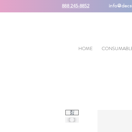
888 245-8852
info@decs
HOME
CONSUMABL