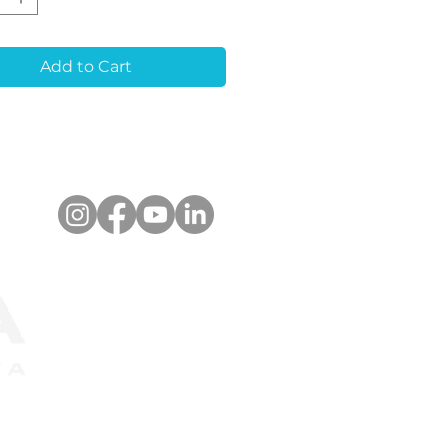
va masks in 3D-
ed and stone models.
i-Rotate Design:
Add to Cart
es stability and
acy in the working
l.
pact Size:
Ideal for
ven in cases of close or
arallel implants.
anced Retention:
res self-locking cross
ners for secure
ding in plaster, even
g abutment drilling.
er-Marked Library
:
Allows effortless
nition of the implant
em.