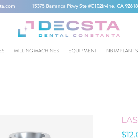
ta.com
15375 Barranca Pkwy Ste #C102Irvine, CA 92618
ES
MILLING MACHINES
EQUIPMENT
NB IMPLANT 
LA
$12.