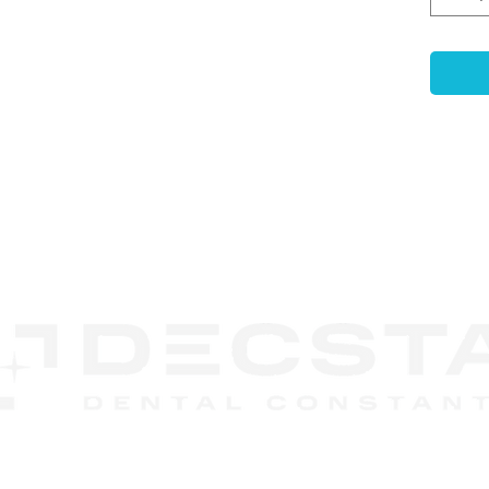
gingi
print
-
Ant
Ensur
accur
mode
-
Com
use e
non-p
CONTACT
-
Enh
US
Featu
retai
embed
durin
-
Las
Code
recog
DECSTA
syst
Phone:
888 245-8852