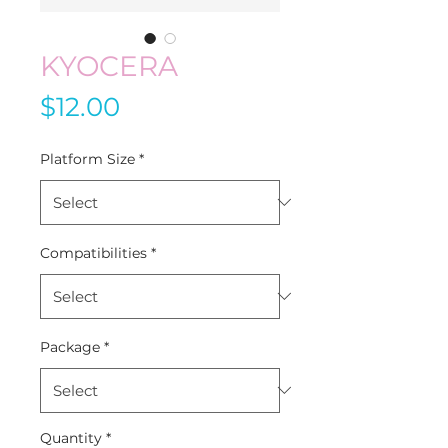
KYOCERA
Price
$12.00
Platform Size
*
Compatibilities
*
Package
*
Quantity
*