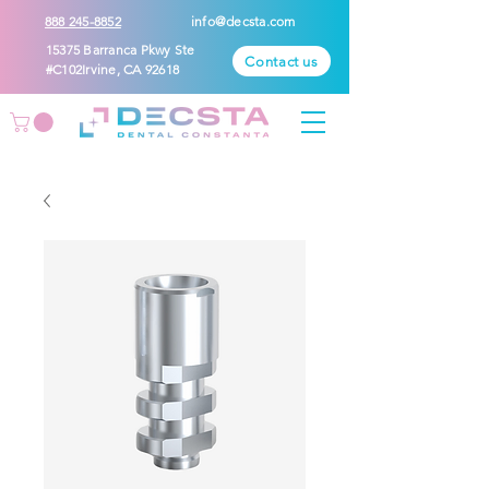
888 245-8852
info@decsta.com
15375 Barranca Pkwy Ste
Contact us
#C102Irvine, CA 92618