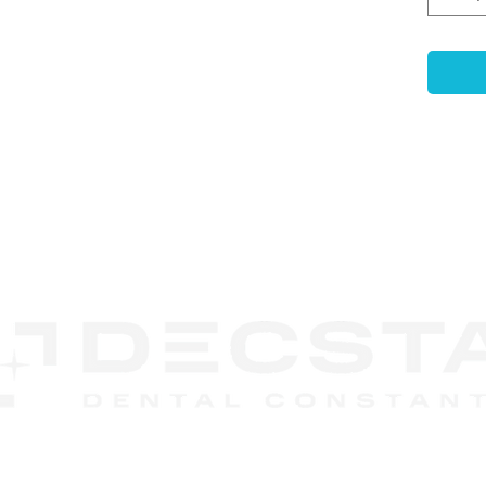
prope
subse
is op
range
and s
Exoc
Syst
can b
singl
CONTACT
unit 
US
DECSTA
Phone:
888 245-8852