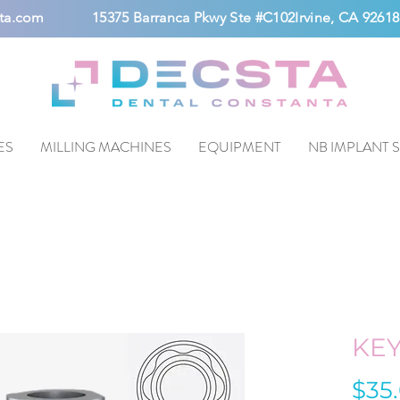
ta.com
15375 Barranca Pkwy Ste #C102Irvine, CA 92618
ES
MILLING MACHINES
EQUIPMENT
NB IMPLANT 
KE
$35