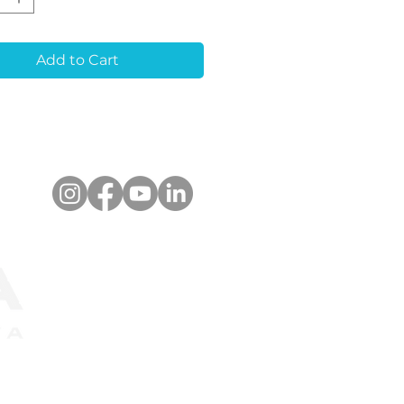
r alignment for
quent restorations. It
timized for a wide
Add to Cart
 of optical scanners
upports libraries for
ad®, 3Shape Dental
em™. The scanbody
e used for both
e-unit and multiple-
restorations.