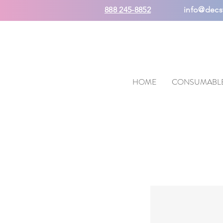
888 245-8852
info@decs
HOME
CONSUMABL