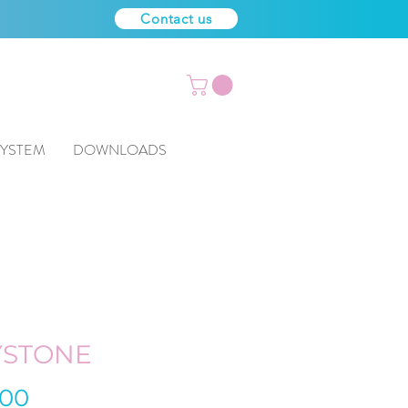
Contact us
SYSTEM
DOWNLOADS
YSTONE
Price
.00