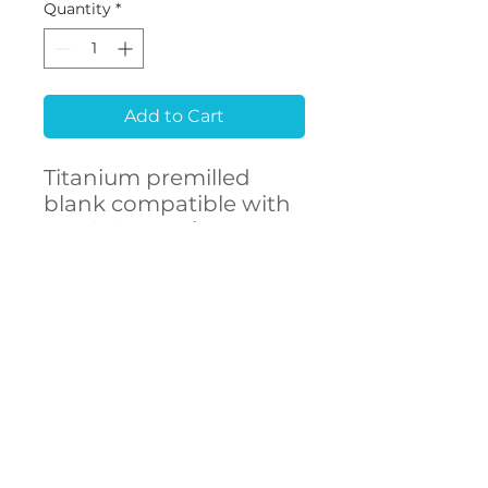
Quantity
*
Add to Cart
Titanium premilled
blank compatible with
KEYSTONE Prima
Connex®
CONTACT
US