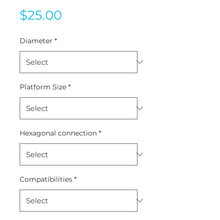
Price
$25.00
Diameter
*
Platform Size
*
Hexagonal connection
*
Compatibilities
*