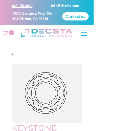
888 245-8852
info@decsta.com
15375 Barranca Pkwy Ste
Contact us
#C102Irvine, CA 92618
KEYSTONE