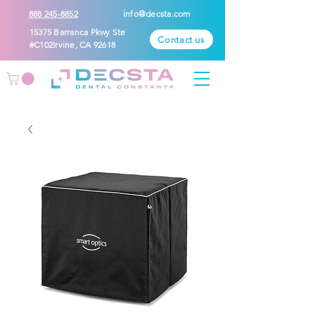
888 245-8852
info@decsta.com
15375 Barranca Pkwy Ste
Contact us
#C102Irvine, CA 92618