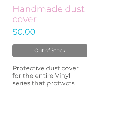
Handmade dust
cover
Price
$0.00
Out of Stock
Protective dust cover
for the entire Vinyl
series that protwcts
against dust and other
external influences.
CONTACT
US