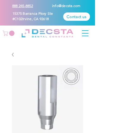
888 245-8852
info@decsta.com
15375 Barranca Pkwy Ste
Contact us
#C102Irvine, CA 92618