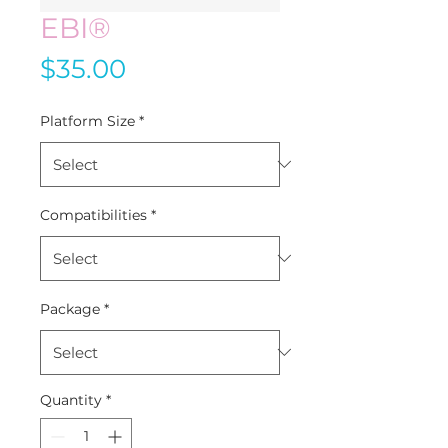
EBI®
Price
$35.00
Platform Size
*
Compatibilities
*
Package
*
Quantity
*