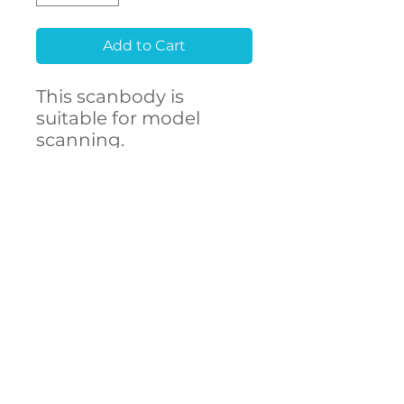
Add to Cart
This scanbody is
suitable for model
scanning.
Raw material
Stainless Steel 303F
CONTACT
- High accuracy
US
- Free library setup with
remote support
- Compatibility with
over 250 implant
connections
The ARUM scanbody
accurately represents
DECSTA