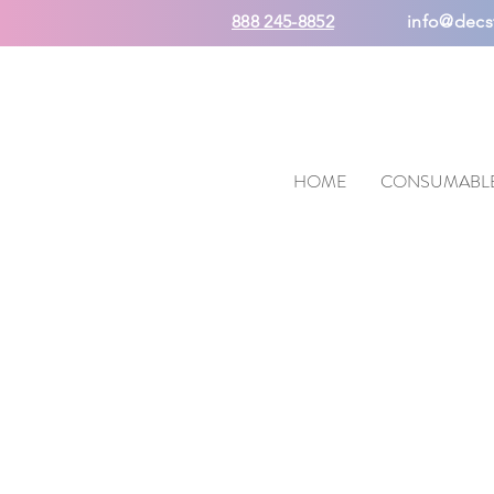
888 245-8852
info@decs
HOME
CONSUMABL