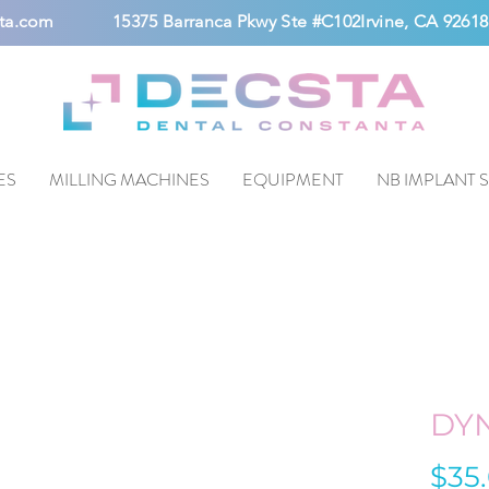
ta.com
15375 Barranca Pkwy Ste #C102Irvine, CA 92618
ES
MILLING MACHINES
EQUIPMENT
NB IMPLANT 
DY
$35