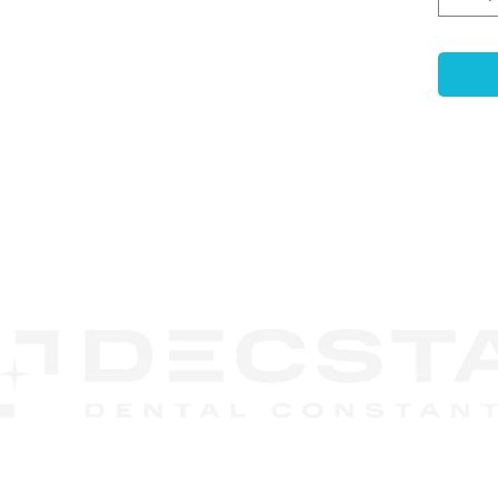
Key F
High-
Dura
titan
Prec
±5μm 
resto
Enha
CONTACT
Reten
US
stron
Anti
surfa
rotat
Desig
relia
DECSTA
result
Phone:
888 245-8852