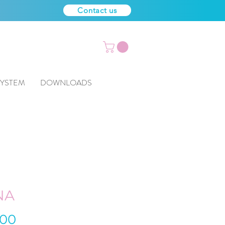
Contact us
SYSTEM
DOWNLOADS
NA
Price
.00