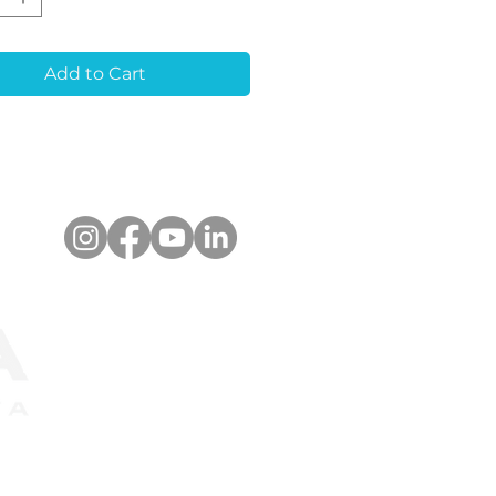
eatures:
Quality Material:
Add to Cart
ble and biocompatible
ium alloy.
ision Machining:
accuracy for seamless
rations.
nced Bonding
:
tive exterior for
ger cementation.
-Rotation Design:
Hex
ce prevents Zirconia
ion.
ned for simplicity,
bility, and optimal
s.