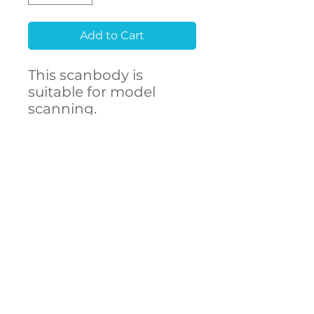
Add to Cart
This scanbody is
suitable for model
scanning.
Raw material
Stainless Steel 303F
CONTACT
- High accuracy
US
- Free library setup with
remote support
- Compatibility with
over 250 implant
connections
The ARUM scanbody
accurately represents
DECSTA