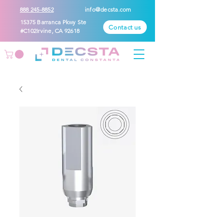
888 245-8852
info@decsta.com
15375 Barranca Pkwy Ste
Contact us
#C102Irvine, CA 92618