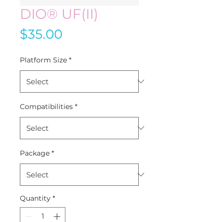
DIO® UF(II)
Price
$35.00
Platform Size
*
Compatibilities
*
Package
*
Quantity
*