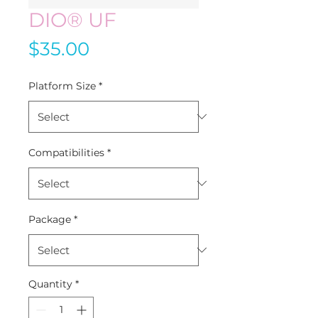
DIO® UF
Price
$35.00
Platform Size
*
Compatibilities
*
Package
*
Quantity
*