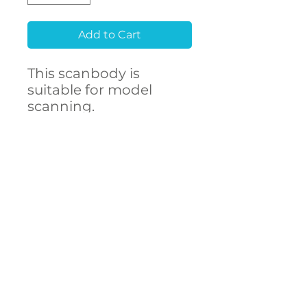
Add to Cart
This scanbody is
suitable for model
scanning.
Raw material
Stainless Steel 303F
CONTACT
- High accuracy
US
- Free library setup with
remote support
- Compatibility with
over 250 implant
connections
The ARUM scanbody
accurately represents
DECSTA