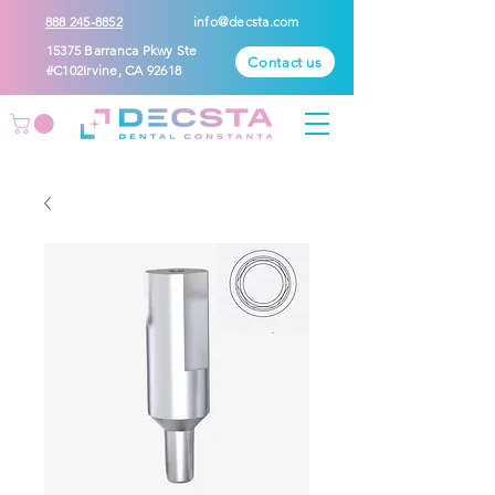
888 245-8852
info@decsta.com
15375 Barranca Pkwy Ste
Contact us
#C102Irvine, CA 92618