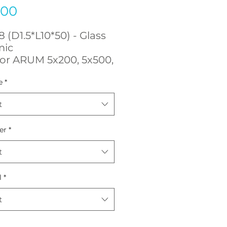
Price
.00
 (D1.5*L10*50) - Glass
mic
for ARUM 5x200, 5x500,
L, 5x450
e
*
t
er
*
t
l
*
t