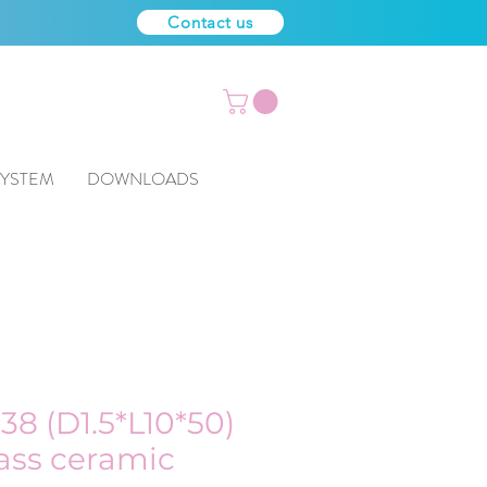
Contact us
SYSTEM
DOWNLOADS
38 (D1.5*L10*50)
lass ceramic