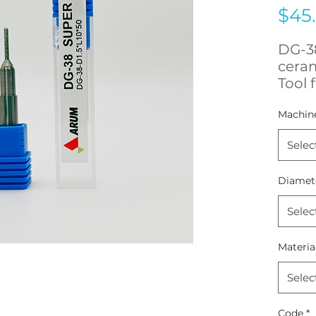
$45
DG-38
cera
Tool 
5x500
Machin
Selec
Diamet
Selec
Materia
Selec
Code
*