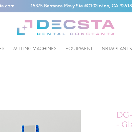
ta.com
15375 Barranca Pkwy Ste #C102Irvine, CA 92618
ES
MILLING MACHINES
EQUIPMENT
NB IMPLANT 
DG-
- G