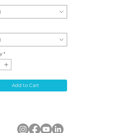
t
t
ty
*
Add to Cart