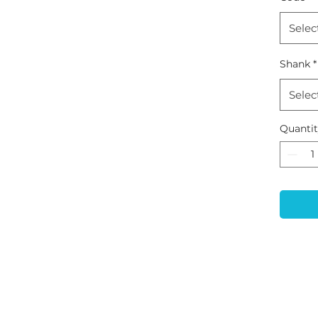
Selec
Shank
*
Selec
Quanti
CONTACT