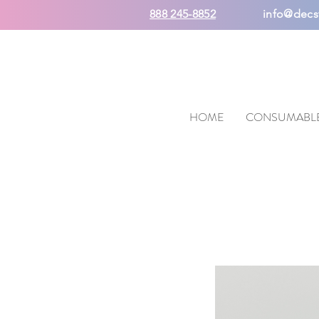
888 245-8852
info@decs
HOME
CONSUMABL