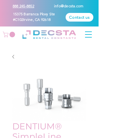
888 245-8852
info@decsta.com
15375 Barranca Pkwy Ste
Contact us
#C102Irvine, CA 92618
DENTIUM®
SimpleLine