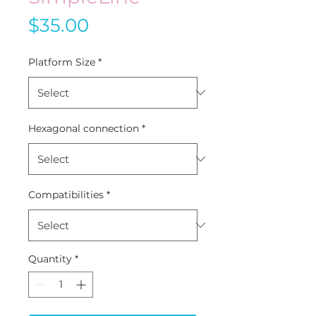
Price
$35.00
Platform Size
*
Hexagonal connection
*
Compatibilities
*
Quantity
*