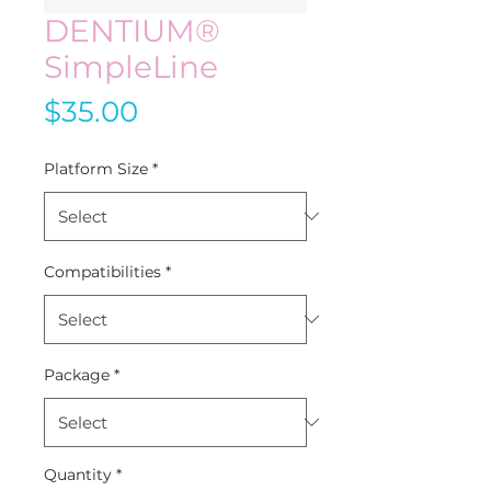
DENTIUM®
SimpleLine
Price
$35.00
Platform Size
*
Compatibilities
*
Package
*
Quantity
*