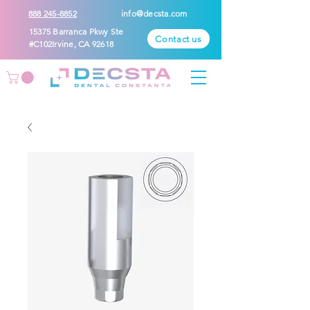
888 245-8852
info@decsta.com
15375 Barranca Pkwy Ste
Contact us
#C102Irvine, CA 92618