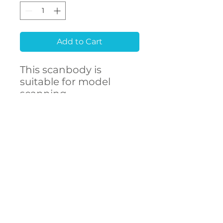
Add to Cart
This scanbody is
suitable for model
scanning.
Raw material
Stainless Steel 303F
CONTACT
- High accuracy
US
- Free library setup with
remote support
- Compatibility with
over 250 implant
connections