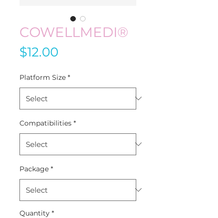
COWELLMEDI®
Price
$12.00
Platform Size
*
Compatibilities
*
Package
*
Quantity
*