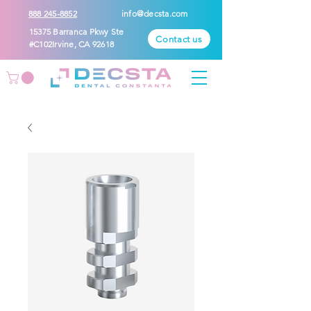
888 245-8852
info@decsta.com
15375 Barranca Pkwy Ste
Contact us
#C102Irvine, CA 92618