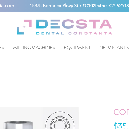
ta.com
15375 Barranca Pkwy Ste #C102Irvine, CA 92618
ES
MILLING MACHINES
EQUIPMENT
NB IMPLANT 
CO
$35