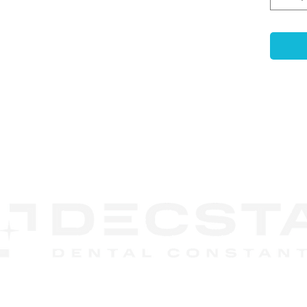
prope
subse
is op
range
and s
Exoc
Syst
can b
singl
CONTACT
unit 
US
DECSTA
Phone:
888 245-8852