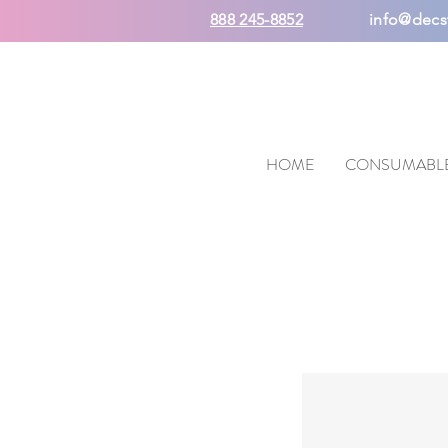
888 245-8852
info@decs
HOME
CONSUMABL