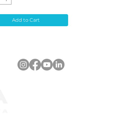
r alignment for
quent restorations. It
timized for a wide
Add to Cart
 of optical scanners
upports libraries for
ad®, 3Shape Dental
em™. The scanbody
e used for both
e-unit and multiple-
restorations.