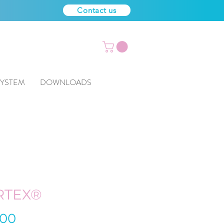
Contact us
SYSTEM
DOWNLOADS
RTEX®
Price
.00