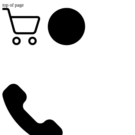
top of page