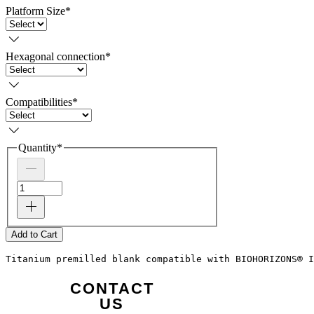
Platform Size
*
Hexagonal connection
*
Compatibilities
*
Quantity
*
Add to Cart
Titanium premilled blank compatible with BIOHORIZONS® I
CONTACT
US