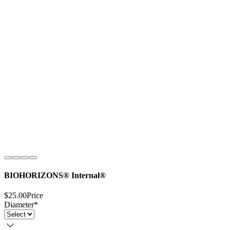
BIOHORIZONS® Internal®
$25.00
Price
Diameter
*