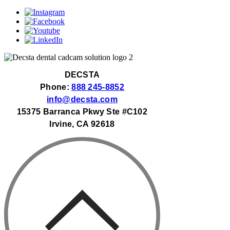
DECSTA
Phone:
888 245-8852
info@decsta.com
15375 Barranca Pkwy Ste #C102
Irvine, CA 92618