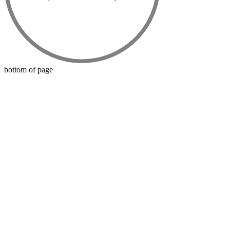
bottom of page