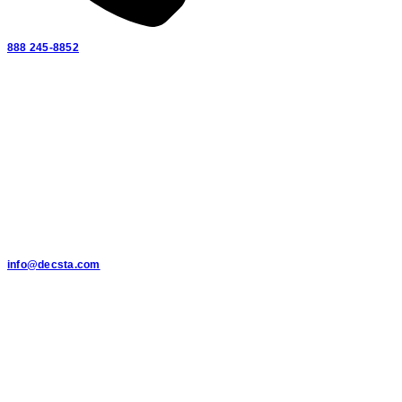
888 245-8852
info@decsta.com