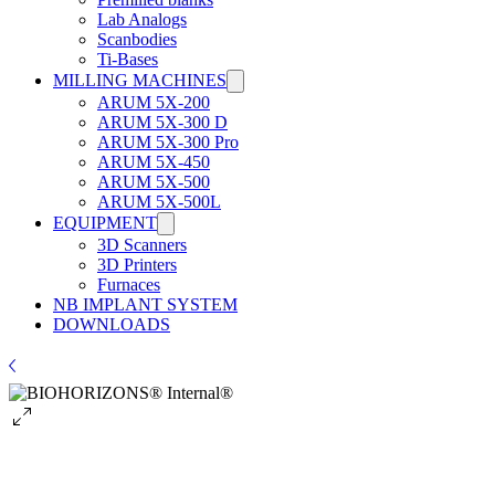
Lab Analogs
Scanbodies
Ti-Bases
MILLING MACHINES
ARUM 5X-200
ARUM 5X-300 D
ARUM 5X-300 Pro
ARUM 5X-450
ARUM 5X-500
ARUM 5X-500L
EQUIPMENT
3D Scanners
3D Printers
Furnaces
NB IMPLANT SYSTEM
DOWNLOADS