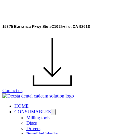
15375 Barranca Pkwy Ste #C102Irvine, CA 92618
Contact us
HOME
CONSUMABLES
Milling tools
Discs
Drivers
Premilled blanks