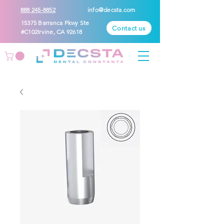
888 245-8852
info@decsta.com
15375 Barranca Pkwy Ste
Contact us
#C102Irvine, CA 92618