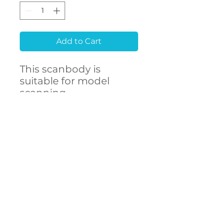
Add to Cart
This scanbody is
suitable for model
scanning.
Raw material
Stainless Steel 303F
CONTACT
- High accuracy
US
- Free library setup with
remote support
- Compatibility with
over 250 implant
connections