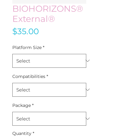
BIOHORIZONS®
External®
Price
$35.00
Platform Size
*
Compatibilities
*
Package
*
Quantity
*