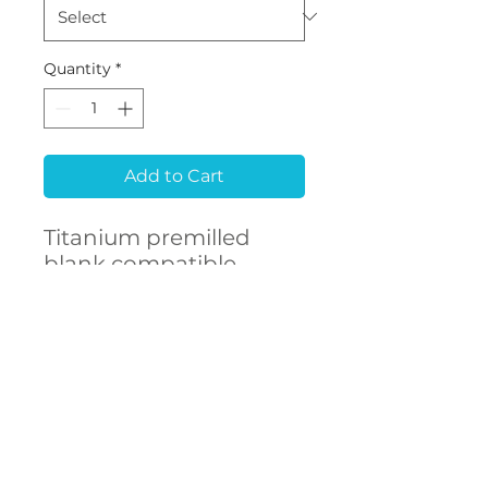
Quantity
*
Add to Cart
Titanium premilled
blank compatible
with Biodenta® Bone
Level
CONTACT
US