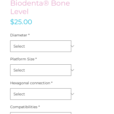
Biodenta® Bone
Level
Price
$25.00
Diameter
*
Platform Size
*
Hexagonal connection
*
Compatibilities
*