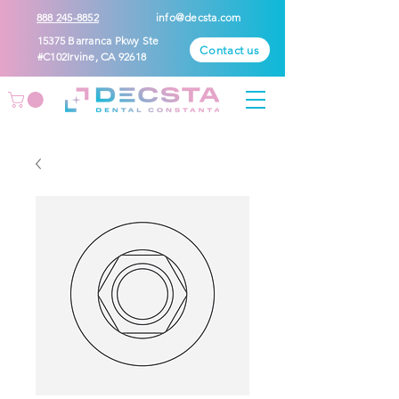
888 245-8852
info@decsta.com
15375 Barranca Pkwy Ste
Contact us
#C102Irvine, CA 92618