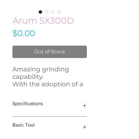
Arum 5X300D
Price
$0.00
Out of Stock
Amazing grinding
capability.
With the adoption of a
high RPM spindle, 5X-
300 boasts its
Specifications
unsurpassed capability
of grinding Lithium
Disilicate (Glass
Model
5X-300D
Basic Tool
Ceramic).
We improved user
Axis
5-Axis