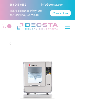
888 245-8852
info@decsta.com
15375 Barranca Pkwy Ste
Contact us
#C102Irvine, CA 92618