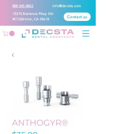
888 245-8852
info@decsta.com
15375 Barranca Pkwy Ste
Contact us
#C102Irvine, CA 92618
ANTHOGYR®