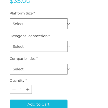
Price
$35.00
Platform Size
*
Hexagonal connection
*
Compatibilities
*
Quantity
*
Add to Cart