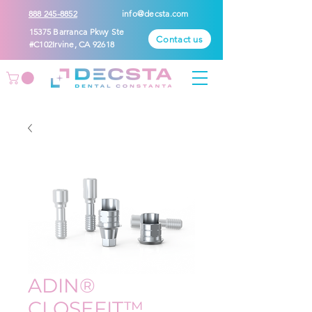
888 245-8852
info@decsta.com
15375 Barranca Pkwy Ste
Contact us
#C102Irvine, CA 92618
ADIN®
CLOSEFIT™