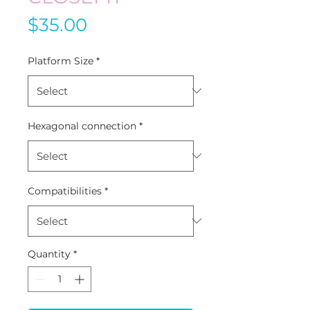
Price
$35.00
Platform Size
*
Hexagonal connection
*
Compatibilities
*
Quantity
*